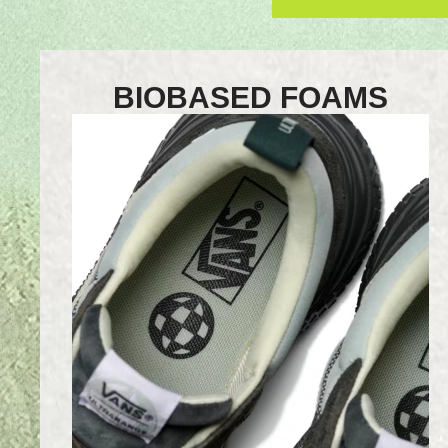
BIOBASED FOAMS