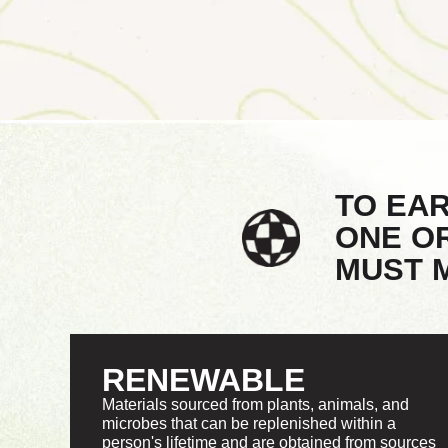
TO EA
ONE O
MUST M
RENEWABLE
Materials sourced from plants, animals, and
microbes that can be replenished within a
person's lifetime and are obtained from sources