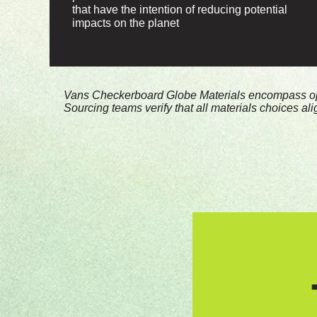
that have the intention of reducing potential
impacts on the planet
*Vans Checkerboard Globe Materials encompass opti
Sourcing teams verify that all materials choices al