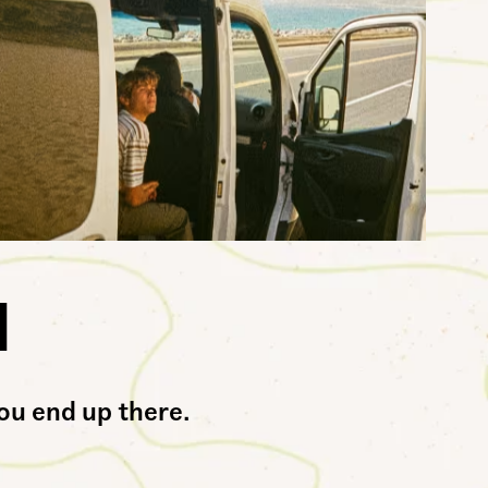
l
.The UltraRange™ NeoVR3. For everywhere and any way you end up there