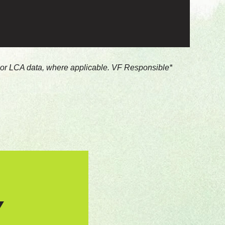
s or LCA data, where applicable. VF Responsible
Y