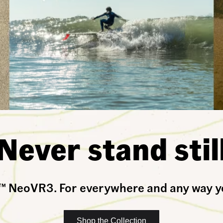
Never stand stil
Shop the Collection