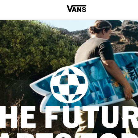
HE FUTU