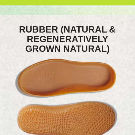
RUBBER (NATURAL &
REGENERATIVELY
GROWN NATURAL)