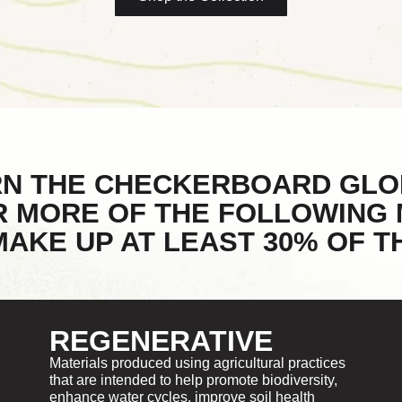
RN THE CHECKERBOARD GLO
R MORE OF THE FOLLOWING 
AKE UP AT LEAST 30% OF 
REGENERATIVE
Materials produced using agricultural practices
that are intended to help promote biodiversity,
enhance water cycles, improve soil health