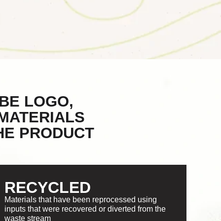
BE LOGO,
MATERIALS
THE PRODUCT
RECYCLED
Materials that have been reprocessed using
inputs that were recovered or diverted from the
waste stream