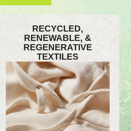
RECYCLED,
RENEWABLE, &
REGENERATIVE
TEXTILES