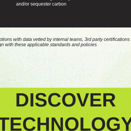
and/or sequester carbon
ons with data vetted by internal teams, 3rd party certification
ign with these applicable standards and policies
DISCOVER
TECHNOLOG