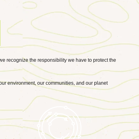
we recognize the responsibility we have to protect the
r our environment, our communities, and our planet