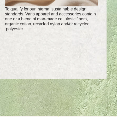
To qualify for our internal sustainable design
standards, Vans apparel and accessories contain
one or a blend of man-made cellulosic fibers,
organic cotton, recycled nylon and/or recycled
polyester.