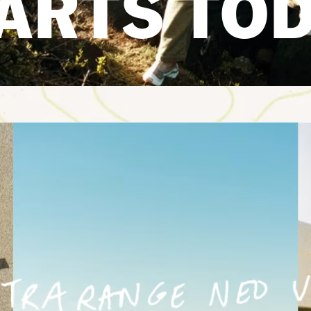
ARTS TO