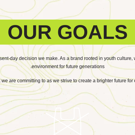
OUR GOALS
esent-day decision we make. As a brand rooted in youth culture, 
environment for future generations.
 we are committing to as we strive to create a brighter future fo