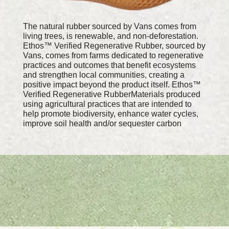
The natural rubber sourced by Vans comes from
living trees, is renewable, and non-deforestation.
Ethos™ Verified Regenerative Rubber, sourced by
Vans, comes from farms dedicated to regenerative
practices and outcomes that benefit ecosystems
and strengthen local communities, creating a
positive impact beyond the product itself. Ethos™
Verified Regenerative RubberMaterials produced
using agricultural practices that are intended to
help promote biodiversity, enhance water cycles,
improve soil health and/or sequester carbon