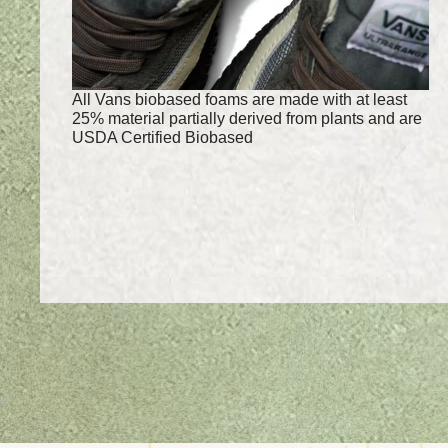
All Vans biobased foams are made with at least
25% material partially derived from plants and are
USDA Certified Biobased