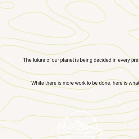
The future of our planet is being decided in every pr
While there is more work to be done, here is what