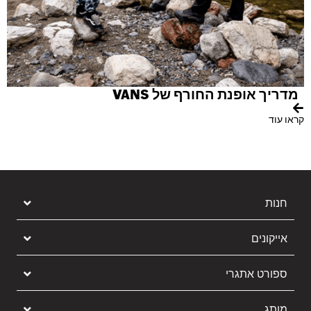
Y
וד
מדריך אופנת החורף של VANS
קראו עוד
חנות
אייקונים
ספורט אתגרי
מותג