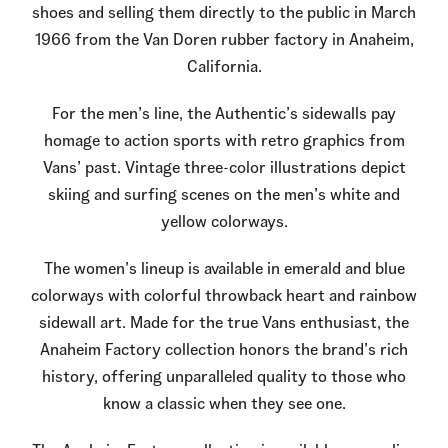
shoes and selling them directly to the public in March
1966 from the Van Doren rubber factory in Anaheim,
California.
For the men’s line, the Authentic’s sidewalls pay
homage to action sports with retro graphics from
Vans’ past. Vintage three-color illustrations depict
skiing and surfing scenes on the men’s white and
yellow colorways.
The women’s lineup is available in emerald and blue
colorways with colorful throwback heart and rainbow
sidewall art. Made for the true Vans enthusiast, the
Anaheim Factory collection honors the brand’s rich
history, offering unparalleled quality to those who
know a classic when they see one.