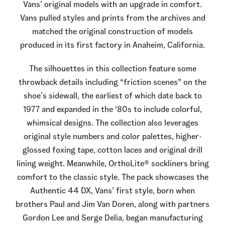
Vans’ original models with an upgrade in comfort.
Vans pulled styles and prints from the archives and
matched the original construction of models
produced in its first factory in Anaheim, California.
The silhouettes in this collection feature some
throwback details including “friction scenes” on the
shoe’s sidewall, the earliest of which date back to
1977 and expanded in the ‘80s to include colorful,
whimsical designs. The collection also leverages
original style numbers and color palettes, higher-
glossed foxing tape, cotton laces and original drill
lining weight. Meanwhile, OrthoLite® sockliners bring
comfort to the classic style. The pack showcases the
Authentic 44 DX, Vans’ first style, born when
brothers Paul and Jim Van Doren, along with partners
Gordon Lee and Serge Delia, began manufacturing