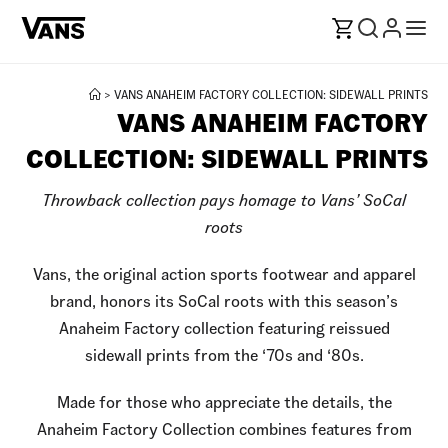
>
VANS ANAHEIM FACTORY COLLECTION: SIDEWALL PRINTS
VANS ANAHEIM FACTORY
COLLECTION: SIDEWALL PRINTS
Throwback collection pays homage to Vans’ SoCal
roots
Vans, the original action sports footwear and apparel
brand, honors its SoCal roots with this season’s
Anaheim Factory collection featuring reissued
sidewall prints from the ‘70s and ‘80s.
Made for those who appreciate the details, the
Anaheim Factory Collection combines features from