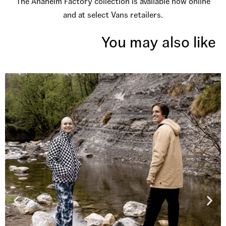
The Anaheim Factory collection is available now online
and at select Vans retailers.
You may also like